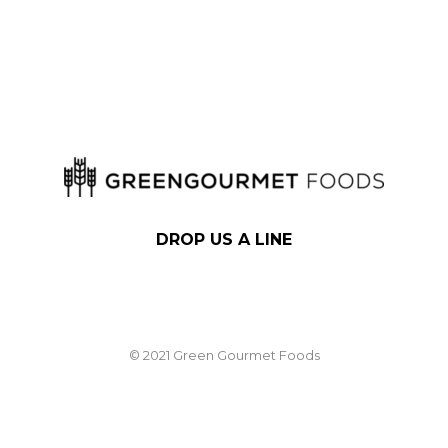
DROP US A LINE
© 2021 Green Gourmet Foods